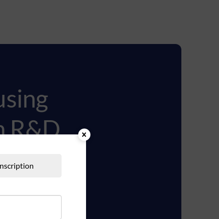
using
ch R&D
Inscription