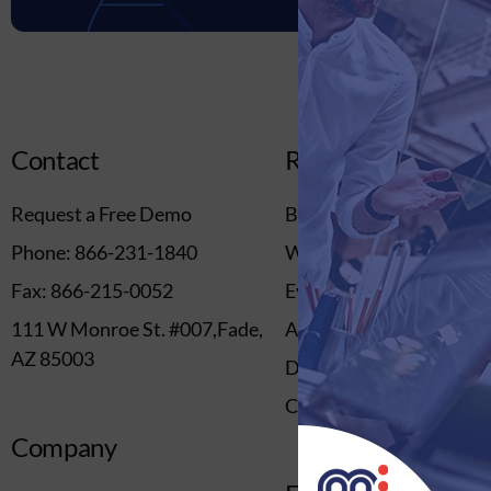
Contact
Resources
Request a Free Demo
Blog
Phone: 866-231-1840
Webinars
Fax: 866-215-0052
Events
111 W Monroe St. #007,Fade,
Ascend Event
AZ 85003
Downloads
Content Library
Company