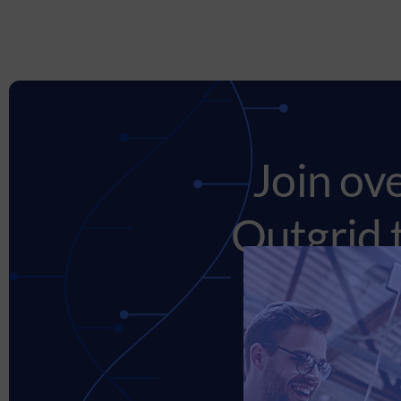
Join ov
Outgrid 