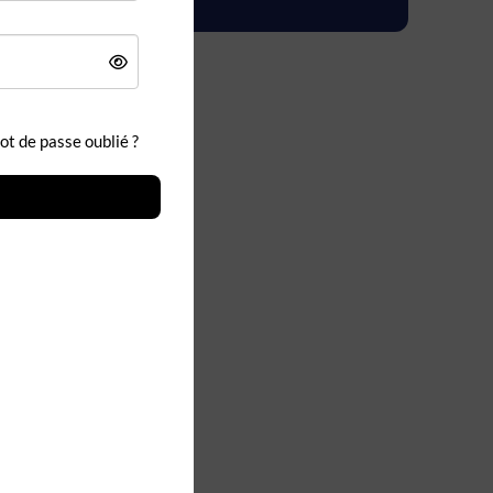
t de passe oublié ?
&D Cloud
y