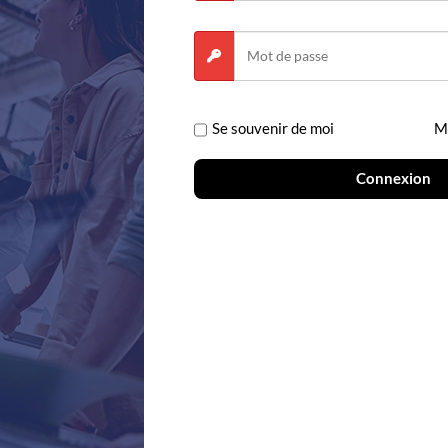
Se souvenir de moi
Mo
Solutions
Products
Connexion
Biopharmaceutical
The Benchling R
Industrial Biotech
Notebook
Agritech
Molecular Biolog
Antibodies and Proteins
Registry
Cell Therapy
Inventory
Gene Therapy
Workflows
RNA Therapeutics
Studies
Bioprocess Development
Benchling for Lab