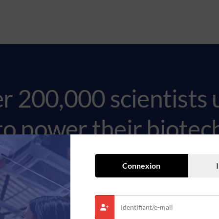
er 200,000 scientists 
to power their biote
Connexion
Request a demo